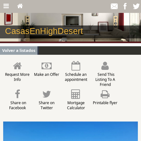
CasasEnHighDesert
Volver a listados
Request More
Make an Offer
Schedule an
Send This
Info
appointment
Listing To A
Friend
Share on
Share on
Mortgage
Printable flyer
Facebook
Twitter
Calculator