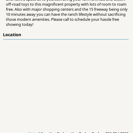
off-road toys to this magnificent property with lots of room to roam
free. Also with major shopping centers and the 15 freeway being only
10 minutes away you can have the ranch lifestyle without sacrificing
those modern amenities. Please call to schedule your hassle free
showing today!
Location