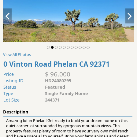
View All Photos
0 Vinton Road Phelan CA 92371
$ 96.000
Price
Listing ID
HD24080295
Status
Featured
Type
Single Family Home
Lot Size
244371
Description
Amazing lot in Phelan! Get ready to build your dream home on this
quiet corner lot surrounded by gorgeous mountain views. This
property features plenty of room to have your very own mini ranch
and have a space all to yourself. Bring your farm animals and desert