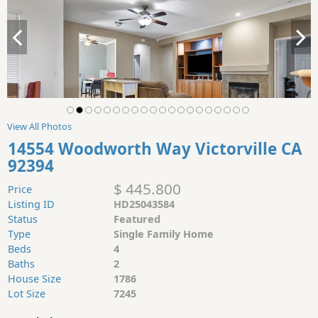
View All Photos
14554 Woodworth Way Victorville CA
92394
$ 445.800
Price
Listing ID
HD25043584
Status
Featured
Type
Single Family Home
Beds
4
Baths
2
House Size
1786
Lot Size
7245