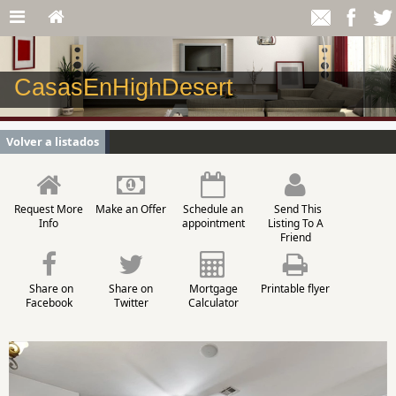
CasasEnHighDesert
Volver a listados
Request More
Make an Offer
Schedule an
Send This
Info
appointment
Listing To A
Friend
Share on
Share on
Mortgage
Printable flyer
Facebook
Twitter
Calculator