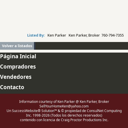
Listed By:
Ken Parker Ken Parker, Broker 760-794-7355
Volver a listados
Página Inicial
Compradores
Vendedores
Contacto
Information courtesy of Ken Parker @ Ken Parker, Broker
SellYourHomeKen@yahoo.com
Un SuccessWebsite® Solution™ & © propiedad de ConsulNet Computing
Inc. 1998-2026 (Todos los derechos reservados)
contenido con licencia de Craig Proctor Productions Inc.