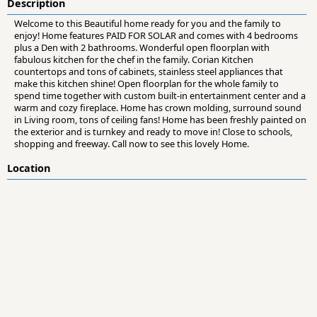
Description
Welcome to this Beautiful home ready for you and the family to
enjoy! Home features PAID FOR SOLAR and comes with 4 bedrooms
plus a Den with 2 bathrooms. Wonderful open floorplan with
fabulous kitchen for the chef in the family. Corian Kitchen
countertops and tons of cabinets, stainless steel appliances that
make this kitchen shine! Open floorplan for the whole family to
spend time together with custom built-in entertainment center and a
warm and cozy fireplace. Home has crown molding, surround sound
in Living room, tons of ceiling fans! Home has been freshly painted on
the exterior and is turnkey and ready to move in! Close to schools,
shopping and freeway. Call now to see this lovely Home.
Location