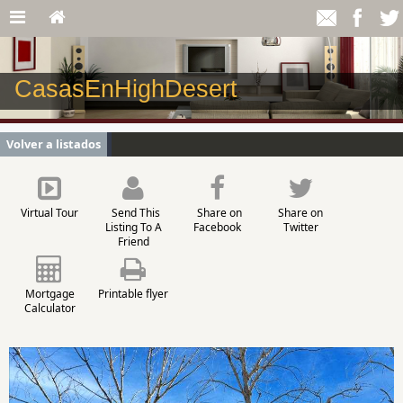
CasasEnHighDesert
Volver a listados
Virtual Tour
Send This
Share on
Share on
Listing To A
Facebook
Twitter
Friend
Mortgage
Printable flyer
Calculator