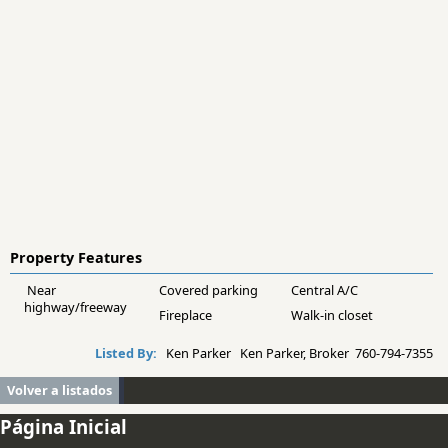
Property Features
Near
Covered parking
Central A/C
highway/freeway
Fireplace
Walk-in closet
Listed By:
Ken Parker Ken Parker, Broker 760-794-7355
Volver a listados
Página Inicial