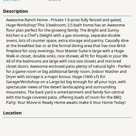
Description
Awesome Ranch Home - Private 1.9 acres fully fenced and gated,
Huge Workshop! This 3 bedroom; 2.5 bath home has an Awesome
floor plan perfect for the growing family. The Bright and Sunny
Kitchen is a Chef's Delight with a gas stovetop, separate double
ovens, lots of counter space, extra storage and pantry. Causally dine
at the breakfast bar or at the formal dining area that has nice Brick
fireplace for cozy evenings. Your Master Suite is large with a Huge
Walk-in closet, double sinks, nice shower, all fit for Royals in your life.
All of the bedrooms are large with nice size closets and mirrored
closet doors. Awesome enclosed patio plenty of natural light - Perfect
for a game room or big additional family room. Indoor Washer and
Dryer with storage is a major bonus. Huge (1600 s.f) R.V
Garage/Workshop on a Large lot big enough for all your toys, with
spectacular views of the desert landscaping and surrounding
mountains. The back yard is entertainment and family fun central
with the huge covered patio, offering loads of room for the BBQ
Party. Your Move-in Ready Home awaits make it Your Home Today!
Location