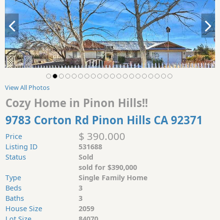
View All Photos
Cozy Home in Pinon Hills!!
9783 Corton Rd Pinon Hills CA 92371
$ 390.000
Price
Listing ID
531688
Status
Sold
sold for $390,000
Type
Single Family Home
Beds
3
Baths
3
House Size
2059
Lot Size
84070