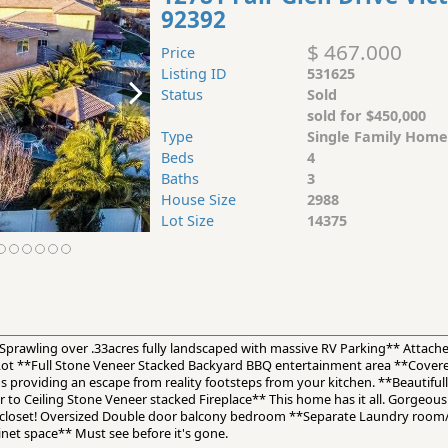
92392
$ 467.000
Price
Listing ID
531625
Status
Sold
sold for $450,000
Type
Single Family Home
Beds
4
Baths
3
House Size
2988
Lot Size
14375
rawling over .33acres fully landscaped with massive RV Parking** Attach
ot **Full Stone Veneer Stacked Backyard BBQ entertainment area **Covered
os providing an escape from reality footsteps from your kitchen. **Beautifu
r to Ceiling Stone Veneer stacked Fireplace** This home has it all. Gorgeo
in closet! Oversized Double door balcony bedroom **Separate Laundry ro
inet space** Must see before it's gone.