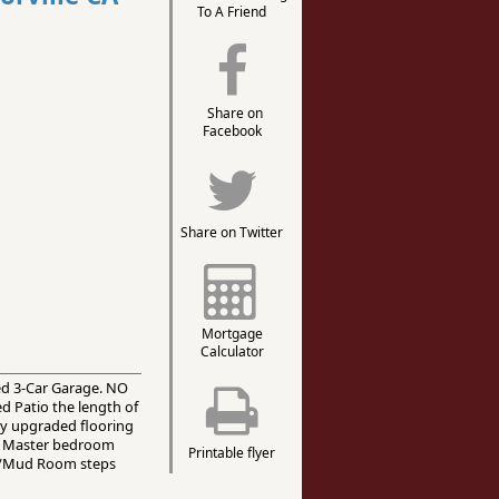
To A Friend
Share on
Facebook
Share on Twitter
Mortgage
Calculator
ed 3-Car Garage. NO
 Patio the length of
lly upgraded flooring
us Master bedroom
Printable flyer
om/Mud Room steps