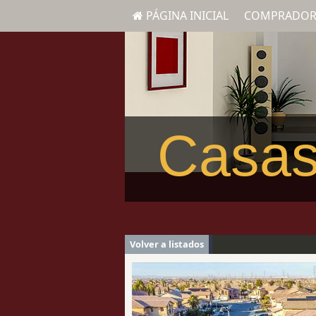
PÁGINA INICIAL
COMPRADOR
Casas
Volver a listados