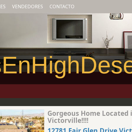
ES
VENDEDORES
CONTACTO
EnHighDese
Gorgeous Home Located 
Victorville!!!!
12781 Fair Glen Drive Vict