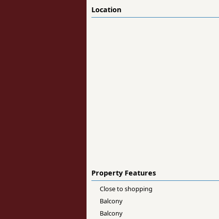
Location
Property Features
Close to shopping
Balcony
Balcony